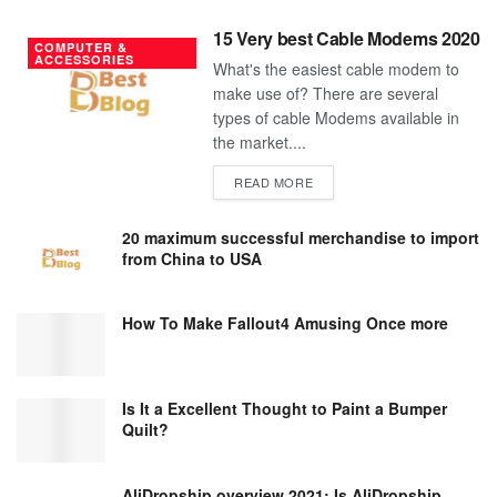
15 Very best Cable Modems 2020
COMPUTER &
ACCESSORIES
What's the easiest cable modem to
make use of? There are several
types of cable Modems available in
the market....
DETAILS
READ MORE
20 maximum successful merchandise to import
from China to USA
How To Make Fallout4 Amusing Once more
Is It a Excellent Thought to Paint a Bumper
Quilt?
AliDropship overview 2021; Is AliDropship