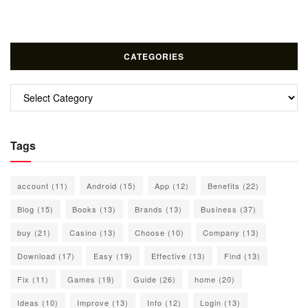
CATEGORIES
Categories
Tags
account
(11)
Android
(15)
App
(12)
Benefits
(22)
Blog
(15)
Books
(13)
Brands
(13)
Business
(37)
buy
(21)
Casino
(13)
Choose
(10)
Company
(13)
Download
(17)
Easy
(19)
Effective
(13)
Find
(13)
Fix
(11)
Games
(19)
Guide
(26)
home
(20)
Ideas
(10)
Improve
(13)
Info
(12)
Login
(13)