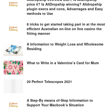
price it? Is AliDropship winning? Alidropship
plugin execs and cons, Advantages and Easy
methods to Use
8 tricks to get started taking part in at the most
efficient Australian on-line on line casino the
fitting manner
A Information to Weight Loss and Wholesome
Residing
What to Write in a Valentine’s Card for Mum
20 Perfect Telescopes 2021
A Step-By means of-Step Information to
Support Your Macbook’s Situation