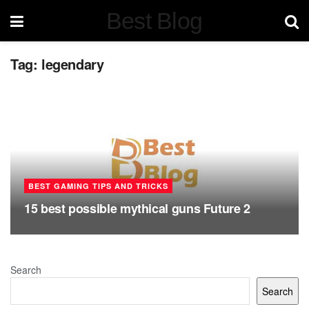
Best Blog
Tag:
legendary
BEST GAMING TIPS AND TRICKS
15 best possible mythical guns Future 2
Search
Search