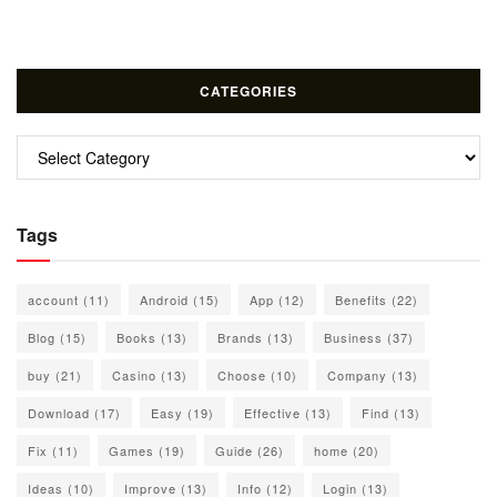
CATEGORIES
Categories
Tags
account
(11)
Android
(15)
App
(12)
Benefits
(22)
Blog
(15)
Books
(13)
Brands
(13)
Business
(37)
buy
(21)
Casino
(13)
Choose
(10)
Company
(13)
Download
(17)
Easy
(19)
Effective
(13)
Find
(13)
Fix
(11)
Games
(19)
Guide
(26)
home
(20)
Ideas
(10)
Improve
(13)
Info
(12)
Login
(13)