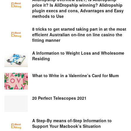
price it? Is AliDropship winning? Alidropship
plugin execs and cons, Advantages and Easy
methods to Use
8 tricks to get started taking part in at the most
efficient Australian on-line on line casino the
fitting manner
A Information to Weight Loss and Wholesome
Residing
What to Write in a Valentine’s Card for Mum
20 Perfect Telescopes 2021
A Step-By means of-Step Information to
Support Your Macbook’s Situation