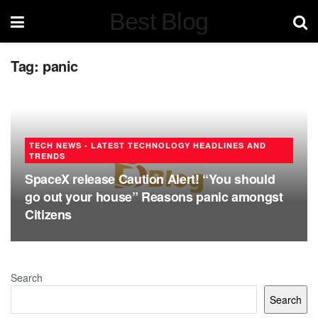
Best Blog
Tag:
panic
TECH NEWS - LATEST TECHNOLOGY HEADLINES AND
TRENDS
SpaceX release Caution Alert! “You should
go out your house” Reasons panic amongst
Citizens
Search
Search