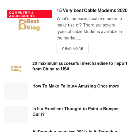
15 Very best Cable Modems 2020
COMPUTER &
ACCESSORIES
What's the easiest cable modem to
make use of? There are several
types of cable Modems available in
the market....
DETAILS
READ MORE
20 maximum successful merchandise to import
from China to USA
How To Make Fallout4 Amusing Once more
Is It a Excellent Thought to Paint a Bumper
Quilt?
AliDropship overview 2021; Is AliDropship