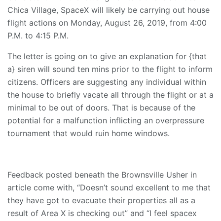
Chica Village, SpaceX will likely be carrying out house
flight actions on Monday, August 26, 2019, from 4:00
P.M. to 4:15 P.M.
The letter is going on to give an explanation for {that
a} siren will sound ten mins prior to the flight to inform
citizens. Officers are suggesting any individual within
the house to briefly vacate all through the flight or at a
minimal to be out of doors. That is because of the
potential for a malfunction inflicting an overpressure
tournament that would ruin home windows.
Feedback posted beneath the Brownsville Usher in
article come with, “Doesn’t sound excellent to me that
they have got to evacuate their properties all as a
result of Area X is checking out” and “I feel spacex