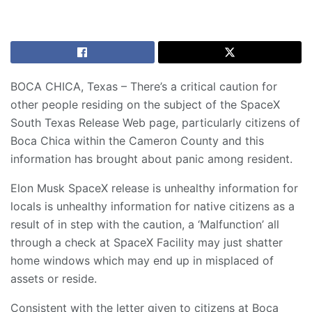
BOCA CHICA, Texas – There’s a critical caution for
other people residing on the subject of the
SpaceX
South Texas Release Web page
, particularly citizens of
Boca Chica within the Cameron County and this
information has brought about panic among resident.
Elon Musk SpaceX release is unhealthy information for
locals is unhealthy information for native citizens as a
result of in step with the caution, a ‘Malfunction’ all
through a check at SpaceX Facility may just shatter
home windows which may end up in misplaced of
assets or reside.
Consistent with the letter given to citizens at Boca