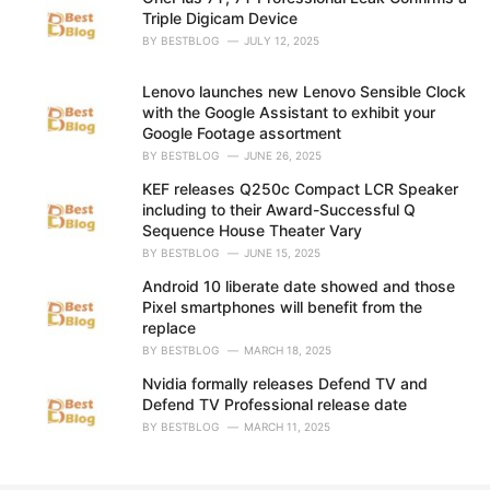
s
Triple Digicam Device
:
BY
BESTBLOG
JULY 12, 2025
Lenovo launches new Lenovo Sensible Clock
with the Google Assistant to exhibit your
Google Footage assortment
BY
BESTBLOG
JUNE 26, 2025
KEF releases Q250c Compact LCR Speaker
including to their Award-Successful Q
Sequence House Theater Vary
BY
BESTBLOG
JUNE 15, 2025
Android 10 liberate date showed and those
Pixel smartphones will benefit from the
replace
BY
BESTBLOG
MARCH 18, 2025
Nvidia formally releases Defend TV and
Defend TV Professional release date
BY
BESTBLOG
MARCH 11, 2025