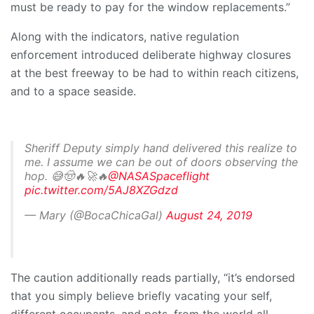
must be ready to pay for the window replacements.”
Along with the indicators, native regulation
enforcement introduced deliberate highway closures
at the best freeway to be had to within reach citizens,
and to a space seaside.
Sheriff Deputy simply hand delivered this realize to
me. I assume we can be out of doors observing the
hop. 😅🤠🔥🚀🔥
@NASASpaceflight
pic.twitter.com/5AJ8XZGdzd
— Mary (@BocaChicaGal)
August 24, 2019
The caution additionally reads partially, “it’s endorsed
that you simply believe briefly vacating your self,