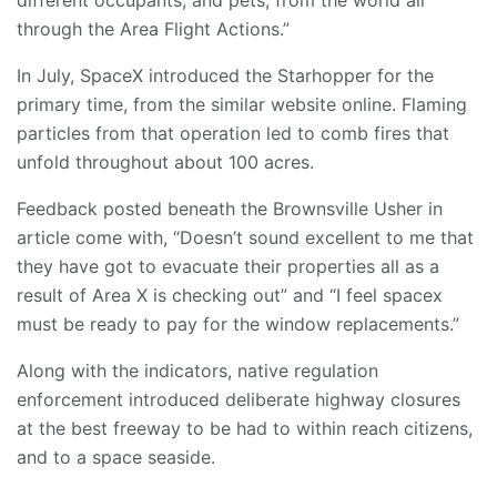
different occupants, and pets, from the world all
through the Area Flight Actions.”
In July, SpaceX introduced the Starhopper for the
primary time, from the similar website online. Flaming
particles from that operation led to comb fires that
unfold throughout about 100 acres.
Feedback posted beneath the Brownsville Usher in
article come with, “Doesn’t sound excellent to me that
they have got to evacuate their properties all as a
result of Area X is checking out” and “I feel spacex
must be ready to pay for the window replacements.”
Along with the indicators, native regulation
enforcement introduced deliberate highway closures
at the best freeway to be had to within reach citizens,
and to a space seaside.