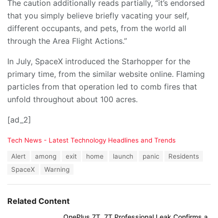
The caution additionally reads partially, “it’s endorsed
that you simply believe briefly vacating your self,
different occupants, and pets, from the world all
through the Area Flight Actions.”
In July, SpaceX introduced the Starhopper for the
primary time, from the similar website online. Flaming
particles from that operation led to comb fires that
unfold throughout about 100 acres.
[ad_2]
C
Tech News - Latest Technology Headlines and Trends
a
T
Alert
among
exit
home
launch
panic
Residents
t
a
e
SpaceX
Warning
g
g
s
o
:
r
Related Content
i
e
OnePlus 7T, 7T Professional Leak Confirms a