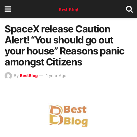
Best Blog
SpaceX release Caution
Alert! “You should go out
your house” Reasons panic
amongst Citizens
By
BestBlog
1 year Ago