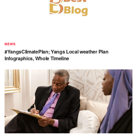
NEWS
#YangsClimatePlan; Yangs Local weather Plan
Infographics, Whole Timeline