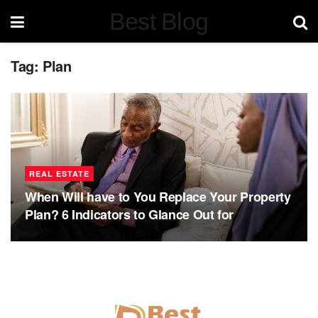
Best Blog
Tag:
Plan
REAL ESTATE
When Will have to You Replace Your Property
Plan? 6 Indicators to Glance Out for