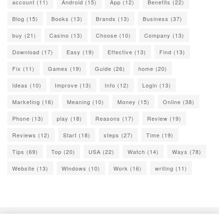
account
(11)
Android
(15)
App
(12)
Benefits
(22)
Blog
(15)
Books
(13)
Brands
(13)
Business
(37)
buy
(21)
Casino
(13)
Choose
(10)
Company
(13)
Download
(17)
Easy
(19)
Effective
(13)
Find
(13)
Fix
(11)
Games
(19)
Guide
(26)
home
(20)
Ideas
(10)
Improve
(13)
Info
(12)
Login
(13)
Marketing
(16)
Meaning
(10)
Money
(15)
Online
(38)
Phone
(13)
play
(18)
Reasons
(17)
Review
(19)
Reviews
(12)
Start
(18)
steps
(27)
Time
(19)
Tips
(69)
Top
(20)
USA
(22)
Watch
(14)
Ways
(78)
Website
(13)
Windows
(10)
Work
(16)
writing
(11)