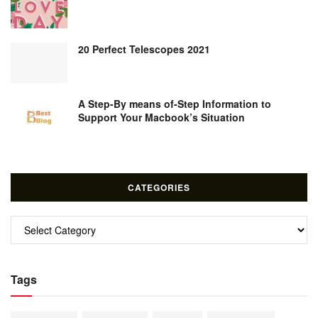
20 Perfect Telescopes 2021
A Step-By means of-Step Information to
Support Your Macbook’s Situation
CATEGORIES
Categories
Tags