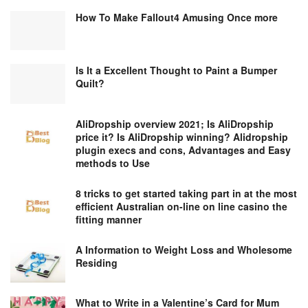
How To Make Fallout4 Amusing Once more
Is It a Excellent Thought to Paint a Bumper
Quilt?
AliDropship overview 2021; Is AliDropship
price it? Is AliDropship winning? Alidropship
plugin execs and cons, Advantages and Easy
methods to Use
8 tricks to get started taking part in at the most
efficient Australian on-line on line casino the
fitting manner
A Information to Weight Loss and Wholesome
Residing
What to Write in a Valentine’s Card for Mum