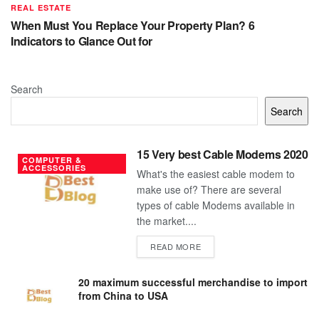
REAL ESTATE
When Must You Replace Your Property Plan? 6
Indicators to Glance Out for
Search
Search
15 Very best Cable Modems 2020
COMPUTER &
ACCESSORIES
What's the easiest cable modem to
make use of? There are several
types of cable Modems available in
the market....
DETAILS
READ MORE
20 maximum successful merchandise to import
from China to USA