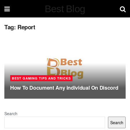
Best Blog
Tag:
Report
BEST GAMING TIPS AND TRICKS
How To Document Any individual On Discord
Search
Search