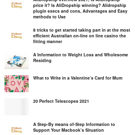
price it? Is AliDropship winning? Alidropship
plugin execs and cons, Advantages and Easy
methods to Use
8 tricks to get started taking part in at the most
efficient Australian on-line on line casino the
fitting manner
A Information to Weight Loss and Wholesome
Residing
What to Write in a Valentine’s Card for Mum
20 Perfect Telescopes 2021
A Step-By means of-Step Information to
Support Your Macbook’s Situation