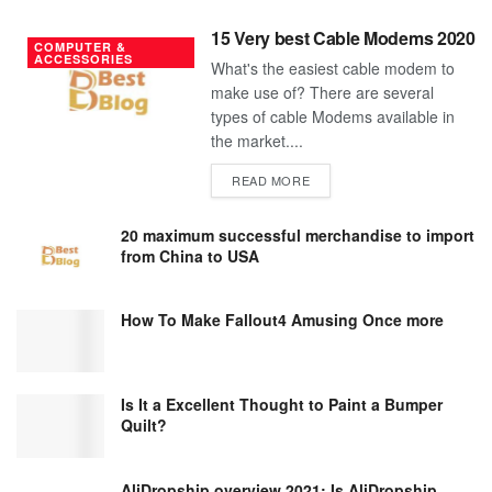
15 Very best Cable Modems 2020
COMPUTER &
ACCESSORIES
What's the easiest cable modem to
make use of? There are several
types of cable Modems available in
the market....
DETAILS
READ MORE
20 maximum successful merchandise to import
from China to USA
How To Make Fallout4 Amusing Once more
Is It a Excellent Thought to Paint a Bumper
Quilt?
AliDropship overview 2021; Is AliDropship