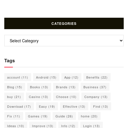
CATEGORIES
Categories
Tags
account
(11)
Android
(15)
App
(12)
Benefits
(22)
Blog
(15)
Books
(13)
Brands
(13)
Business
(37)
buy
(21)
Casino
(13)
Choose
(10)
Company
(13)
Download
(17)
Easy
(19)
Effective
(13)
Find
(13)
Fix
(11)
Games
(19)
Guide
(26)
home
(20)
Ideas
(10)
Improve
(13)
Info
(12)
Login
(13)